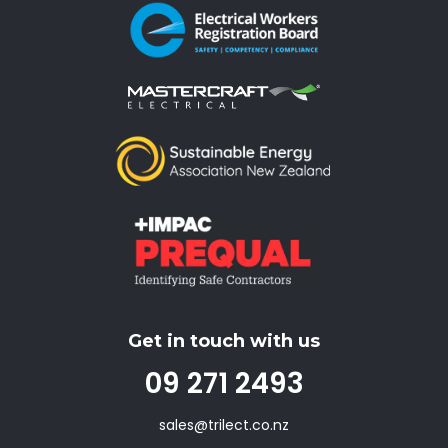
Get in touch with us
09 271 2493
sales@trilect.co.nz