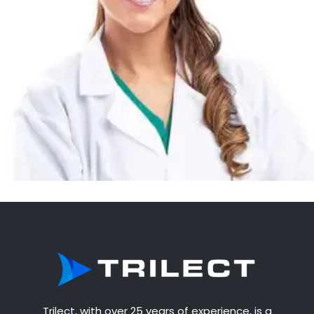
Trilect, with over 25 years of experience, is a