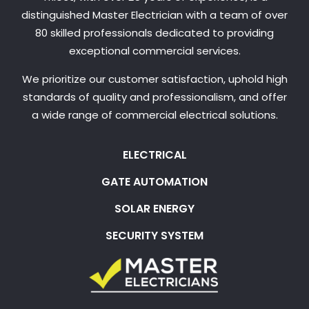
distinguished Master Electrician with a team of over
80 skilled professionals dedicated to providing
exceptional commercial services.
We prioritize our customer satisfaction, uphold high
standards of quality and professionalism, and offer
a wide range of commercial electrical solutions.
ELECTRICAL
GATE AUTOMATION
SOLAR ENERGY
SECURITY SYSTEM