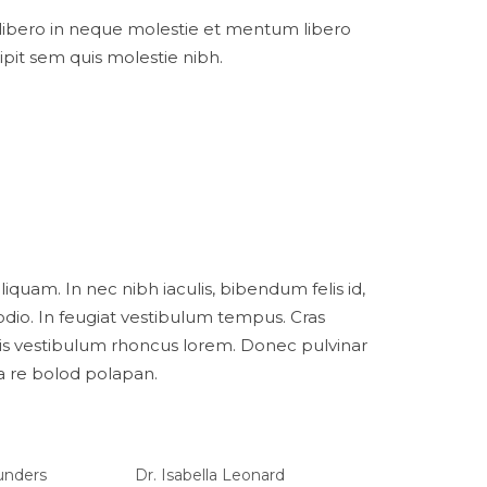
libero in neque molestie et mentum libero
pit sem quis molestie nibh.
iquam. In nec nibh iaculis, bibendum felis id,
dio. In feugiat vestibulum tempus. Cras
is vestibulum rhoncus lorem. Donec pulvinar
na re bolod polapan.
aunders
Dr. Isabella Leonard