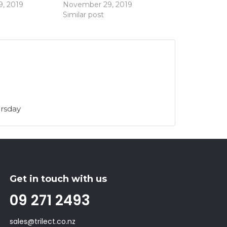
, 2019
November 29, 2019
Similar post
rsday
Get in touch with us
09 271 2493
sales@trilect.co.nz