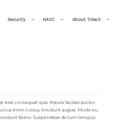
Security
HAVC
About Trilect
at erat consequat quis. Mauris facilisis auctor
, luctus enim cursus, tincidunt augue. Morbi eu
a tincidunt libero. Suspendisse dictum tempus