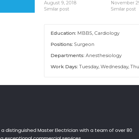
August 9, 2018
November 29
Similar post
Similar post
Education:
MBBS, Cardiology
Positions:
Surgeon
Departments:
Anesthesiology
Work Days:
Tuesday, Wednesday, Thu
is a distinguished Master Electrician with a team of over 80
ing exceptional commercial services.