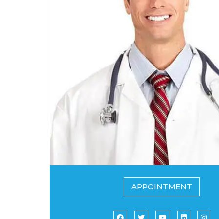
APPOINTMENT