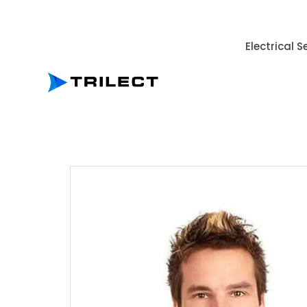
Electrical S