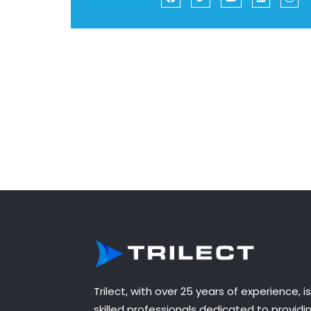
Trilect, with over 25 years of experience, 
skilled professionals dedicated to provid