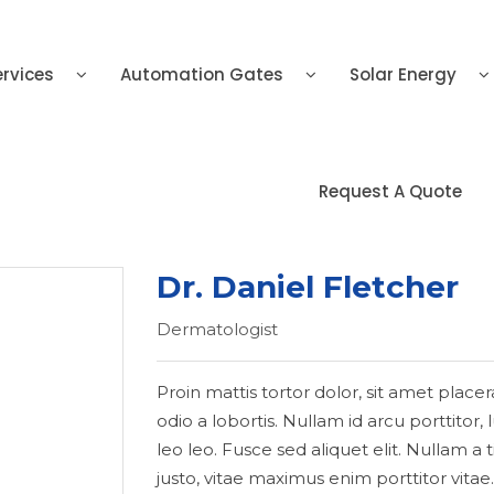
ervices
Automation Gates
Solar Energy
Request A Quote
Dr. Daniel Fletcher
Dermatologist
Proin mattis tortor dolor, sit amet placer
odio a lobortis. Nullam id arcu porttitor
leo leo. Fusce sed aliquet elit. Nullam 
justo, vitae maximus enim porttitor vitae.