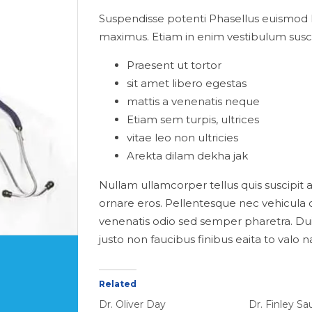
Suspendisse potenti Phasellus euismod 
maximus. Etiam in enim vestibulum susci
Praesent ut tortor
sit amet libero egestas
mattis a venenatis neque
Etiam sem turpis, ultrices
vitae leo non ultricies
Arekta dilam dekha jak
Nullam ullamcorper tellus quis suscipit al
ornare eros. Pellentesque nec vehicula o
venenatis odio sed semper pharetra. Du
justo non faucibus finibus eaita to valo 
Related
Dr. Oliver Day
Dr. Finley S