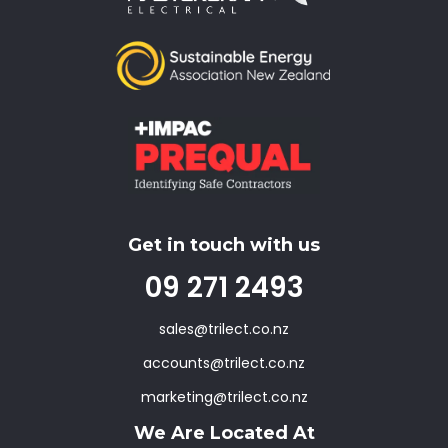
Get in touch with us
09 271 2493
sales@trilect.co.nz
accounts@trilect.co.nz
marketing@trilect.co.nz
We Are Located At