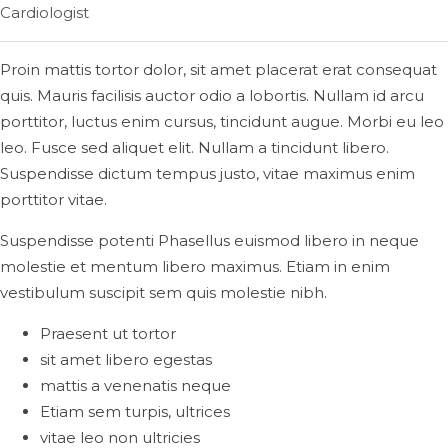
Cardiologist
Proin mattis tortor dolor, sit amet placerat erat consequat
quis. Mauris facilisis auctor odio a lobortis. Nullam id arcu
porttitor, luctus enim cursus, tincidunt augue. Morbi eu leo
leo. Fusce sed aliquet elit. Nullam a tincidunt libero.
Suspendisse dictum tempus justo, vitae maximus enim
porttitor vitae.
Suspendisse potenti Phasellus euismod libero in neque
molestie et mentum libero maximus. Etiam in enim
vestibulum suscipit sem quis molestie nibh.
Praesent ut tortor
sit amet libero egestas
mattis a venenatis neque
Etiam sem turpis, ultrices
vitae leo non ultricies