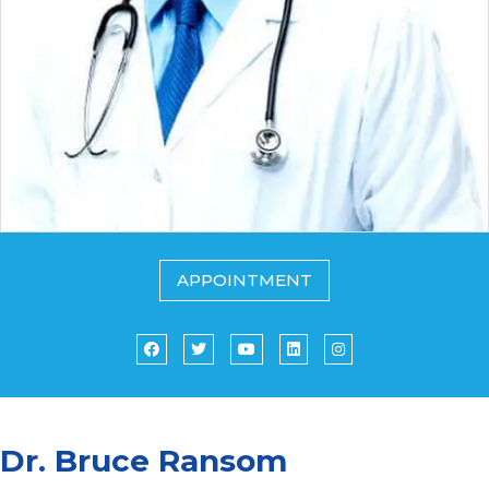
APPOINTMENT
Dr. Bruce Ransom