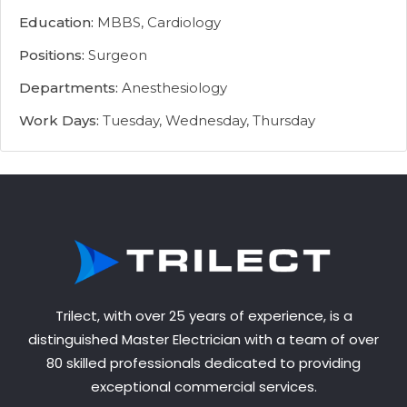
Education:
MBBS, Cardiology
Positions:
Surgeon
Departments:
Anesthesiology
Work Days:
Tuesday, Wednesday, Thursday
Trilect, with over 25 years of experience, is a
distinguished Master Electrician with a team of over
80 skilled professionals dedicated to providing
exceptional commercial services.