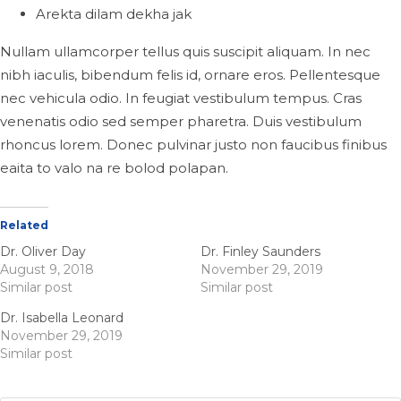
Arekta dilam dekha jak
Nullam ullamcorper tellus quis suscipit aliquam. In nec
nibh iaculis, bibendum felis id, ornare eros. Pellentesque
nec vehicula odio. In feugiat vestibulum tempus. Cras
venenatis odio sed semper pharetra. Duis vestibulum
rhoncus lorem. Donec pulvinar justo non faucibus finibus
eaita to valo na re bolod polapan.
Related
Dr. Oliver Day
Dr. Finley Saunders
August 9, 2018
November 29, 2019
Similar post
Similar post
Dr. Isabella Leonard
November 29, 2019
Similar post