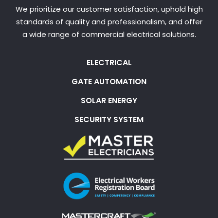
We prioritize our customer satisfaction, uphold high
standards of quality and professionalism, and offer
a wide range of commercial electrical solutions.
ELECTRICAL
GATE AUTOMATION
SOLAR ENERGY
SECURITY SYSTEM